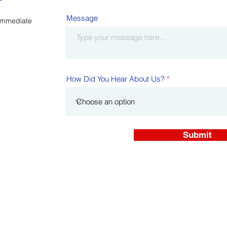
Message
Immediate
How Did You Hear About Us?
Submit