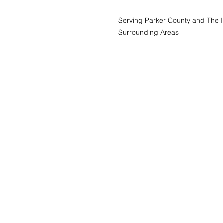
Serving Parker County and The 
Surrounding Areas