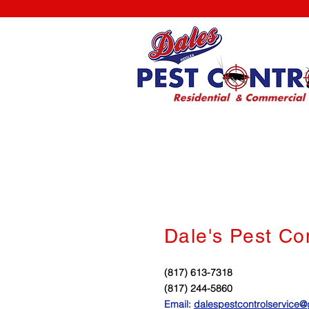
Dale's Pest Co
(817) 613-7318
(817) 244-5860
Email:
dalespestcontrolservice