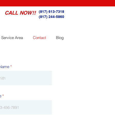
(817) 613-7318
CALL NOW!!
(817) 244-5860
Service Area
Contact
Blog
 Name
e