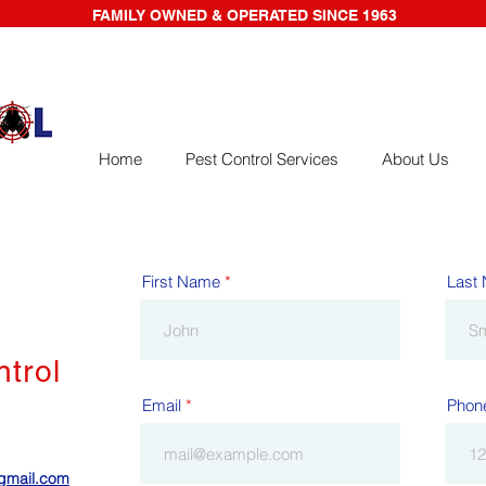
FAMILY OWNED & OPERATED SINCE 1963
Home
Pest Control Services
About Us
First Name
Last
ntrol
Email
Phon
@gmail.com