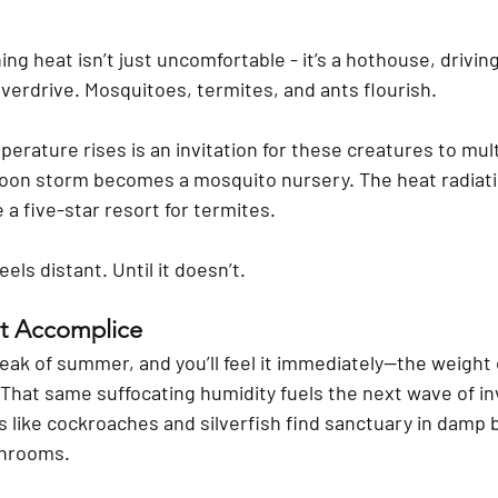
ng heat isn’t just uncomfortable - it’s a hothouse, drivin
overdrive. Mosquitoes, termites, and ants flourish.
rature rises is an invitation for these creatures to mult
oon storm becomes a mosquito nursery. The heat radiati
 a five-star resort for termites.
els distant. Until it doesn’t.
nt Accomplice
eak of summer, and you’ll feel it immediately—the weight o
. That same suffocating humidity fuels the next wave of in
s like cockroaches and silverfish find sanctuary in damp
throoms.