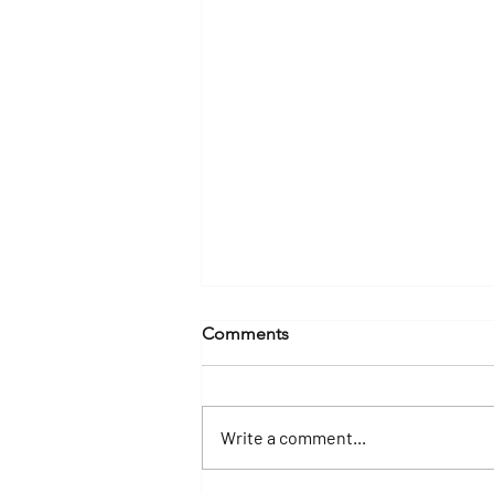
Comments
Write a comment...