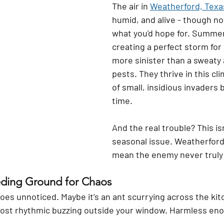
The air in 
Weatherford, Texa
humid, and alive - though no
what you'd hope for. Summer
creating a perfect storm for
more sinister than a sweaty 
pests. They thrive in this cl
of small, insidious invaders b
time.
And the real trouble? This isn
seasonal issue. Weatherford’
mean the enemy never truly 
eding Ground for Chaos
goes unnoticed. Maybe it’s an ant scurrying across the ki
lmost rhythmic buzzing outside your window. Harmless eno