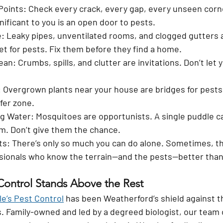
Points:
 Check every crack, every gap, every unseen corne
nificant to you is an open door to pests.
e:
 Leaky pipes, unventilated rooms, and clogged gutters ar
et for pests. Fix them before they find a home.
ean:
 Crumbs, spills, and clutter are invitations. Don’t let
:
 Overgrown plants near your house are bridges for pests
fer zone.
g Water:
 Mosquitoes are opportunists. A single puddle c
m. Don’t give them the chance.
ts:
 There’s only so much you can do alone. Sometimes, th
ionals who know the terrain—and the pests—better than
Control Stands Above the Rest
le’s Pest Control
 has been Weatherford’s shield against t
ns. Family-owned and led by a degreed biologist, our team