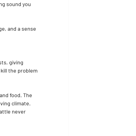
ing sound you 
ge, and a sense 
ts, giving 
ill the problem
and food. The 
iving climate.
attle never 