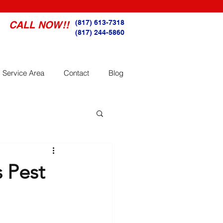
(817) 613-7318
CALL NOW!!
(817) 244-5860
Service Area
Contact
Blog
 Pest