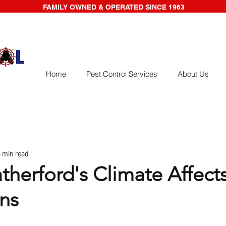
FAMILY OWNED & OPERATED SINCE 1963
Home
Pest Control Services
About Us
3 min read
herford's Climate Affects
ons