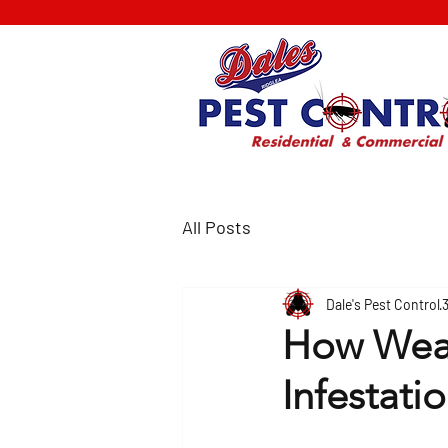
All Posts
Dale's Pest Control
How Weat
Infestati