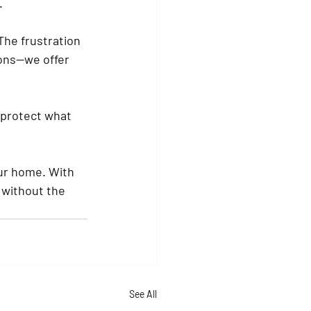
.
he frustration 
ions—we offer 
 protect what 
our home. With 
 without the 
See All