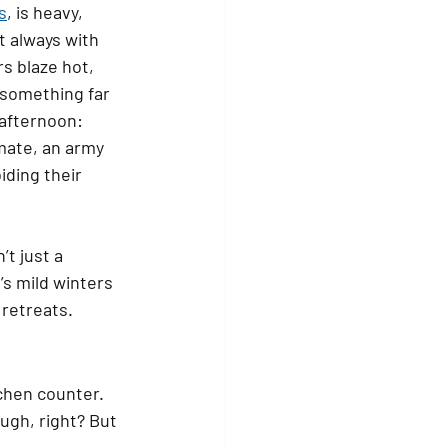
s
, is heavy, 
t always with 
s blaze hot, 
 something far 
afternoon: 
imate, an army 
iding their 
’t just a 
s mild winters 
retreats.
tchen counter.
ugh, right? But 