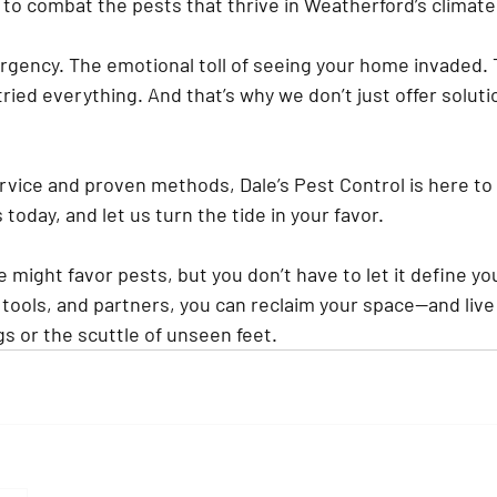
 to combat the pests that thrive in Weatherford’s climate
gency. The emotional toll of seeing your home invaded. T
e tried everything. And that’s why we don’t just offer solut
rvice and proven methods, Dale’s Pest Control is here to
today, and let us turn the tide in your favor.
 might favor pests, but you don’t have to let it define y
 tools, and partners, you can reclaim your space—and live
s or the scuttle of unseen feet.