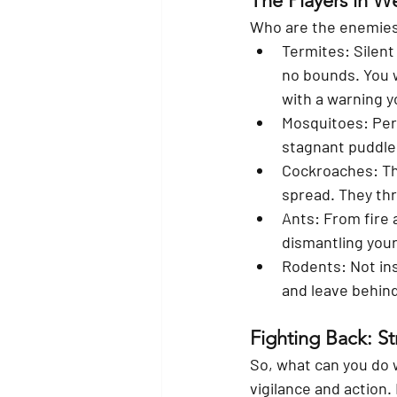
The Players in W
Who are the enemies?
Termites:
 Silen
no bounds. You w
with a warning yo
Mosquitoes:
 Per
stagnant puddle i
Cockroaches:
 T
spread. They thr
Ants:
 From fire 
dismantling your
Rodents:
 Not in
and leave behind
Fighting Back: Str
So, what can you do 
vigilance and action.