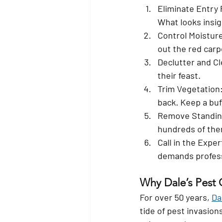
Eliminate Entry 
What looks insig
Control Moistur
out the red carp
Declutter and Cl
their feast.
Trim Vegetation
back. Keep a buf
Remove Standin
hundreds of the
Call in the Exper
demands profess
Why Dale’s Pest 
For over 50 years, 
Da
tide of pest invasio