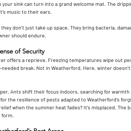
h your sink can turn into a grand welcome mat. The dripp
It’s music to their ears.
, they don’t just take up space. They bring bacteria, dama
wner should endure.
ense of Security
er offers a reprieve. Freezing temperatures wipe out pes
eded break. Not in Weatherford. Here, winter doesn’t k
er. Ants shift their focus indoors, searching for warmth 
h for the resilience of pests adapted to Weatherford’s forg
 relief when the summer heat fades? It’s misplaced. The b
 form.