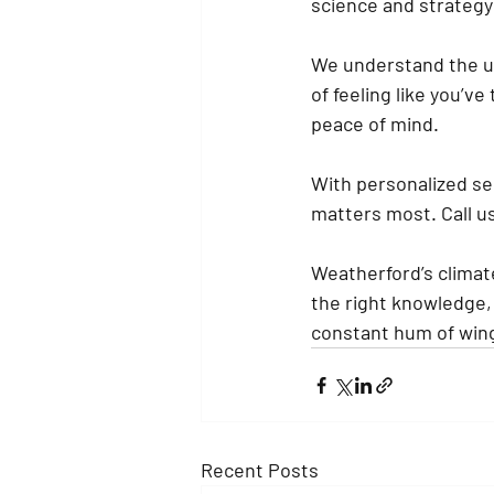
science and strategy
We understand the ur
of feeling like you’v
peace of mind.
With personalized se
matters most. Call us 
Weatherford’s climate
the right knowledge,
constant hum of wing
Recent Posts