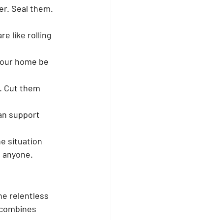
r. Seal them. 
e like rolling 
 your home be 
. Cut them 
an support 
e situation 
 anyone.
he relentless 
 combines 