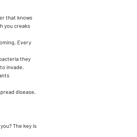
er that knows 
th you creaks 
coming. Every 
bacteria they 
 to invade.
ants 
spread disease, 
you? The key is 