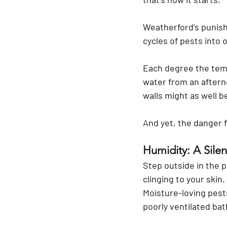
Weatherford’s punishi
cycles of pests into 
Each degree the tempe
water from an aftern
walls might as well be
And yet, the danger fe
Humidity: A Sile
Step outside in the p
clinging to your skin
Moisture-loving pest
poorly ventilated ba