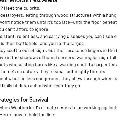
eatherford’s Pest Arena
 Meet the culprits.
t destroyers, eating through wood structures with a hung
on’t notice them until it’s too late—until the floor benea
u can’t afford to ignore.
sistent, relentless, and carrying diseases you can’t see 
s their battlefield, and you’re the target.
hey scuttle out of sight, but their presence lingers in the 
ive in the shadows of humid corners, waiting for nightfall
ants whose sting burns like a warning shot, to carpenter 
 home’s structure, they’re small but mighty threats.
sects, but no less dangerous. They chew through wires, 
 trails of destruction wherever they go.
ategies for Survival
when Weatherford’s climate seems to be working against 
 Here’s how to hold the line: