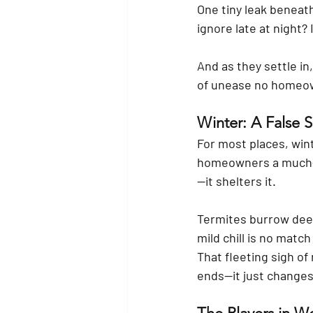
One tiny leak beneat
ignore late at night? 
And as they settle in
of unease no homeo
Winter: A False S
For most places, wint
homeowners a much-ne
—it shelters it.
Termites burrow deep
mild chill is no matc
That fleeting sigh of
ends—it just changes