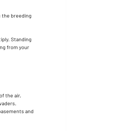
g the breeding 
iply. Standing 
ng from your 
f the air, 
vaders. 
 basements and 