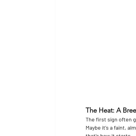
The Heat: A Bre
The first sign often 
Maybe it’s a faint, a
that’s how it starts.