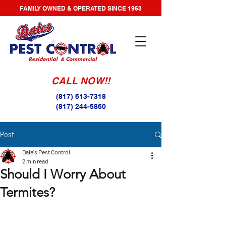
FAMILY OWNED & OPERATED SINCE 1963
CALL NOW!!
(817) 613-7318
(817) 244-5860
Post
Dale's Pest Control
2 min read
Should I Worry About
Termites?