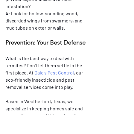
infestation?
A: Look for hollow-sounding wood, 
discarded wings from swarmers, and 
mud tubes on exterior walls. 
Prevention: Your Best Defense
What is the best way to deal with 
termites? Don't let them settle in the 
first place. At 
Dale's Pest Control
, our 
eco-friendly insecticide and pest 
removal services come into play. 
Based in Weatherford, Texas, we 
specialize in keeping homes safe and 
secure from pests. With options for 
monthly, bi-monthly, or quarterly 
prevention services, we tailor our 