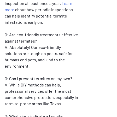
inspection at least once a year. 
Learn 
more
 about how periodic inspections 
can help identify potential termite 
infestations early on.
Q: Are eco-friendly treatments effective 
against termites?
A: Absolutely! Our eco-friendly 
solutions are tough on pests, safe for 
humans and pets, and kind to the 
environment.
Q: Can I prevent termites on my own?
A: While DIY methods can help, 
professional services offer the most 
comprehensive protection, especially in 
termite-prone areas like Texas.
Q: What signs indicate a termite 