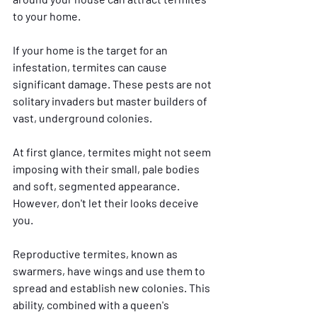
to your home.
If your home is the target for an 
infestation, termites can cause 
significant damage. These pests are not 
solitary invaders but master builders of 
vast, underground colonies. 
At first glance, termites might not seem 
imposing with their small, pale bodies 
and soft, segmented appearance. 
However, don't let their looks deceive 
you. 
Reproductive termites, known as 
swarmers, have wings and use them to 
spread and establish new colonies. This 
ability, combined with a queen's 