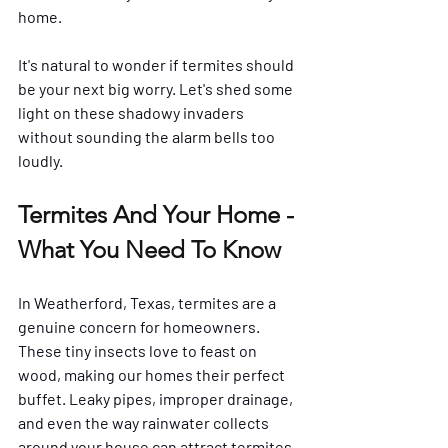
home. 
It's natural to wonder if termites should 
be your next big worry. Let's shed some 
light on these shadowy invaders 
without sounding the alarm bells too 
loudly.
Termites And Your Home - 
What You Need To Know
In Weatherford, Texas, termites are a 
genuine concern for homeowners. 
These tiny insects love to feast on 
wood, making our homes their perfect 
buffet. Leaky pipes, improper drainage, 
and even the way rainwater collects 
around your house can attract termites 