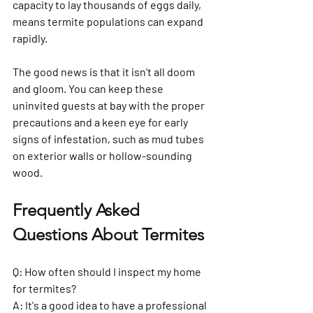
capacity to lay thousands of eggs daily, 
means termite populations can expand 
rapidly. 
The good news is that it isn't all doom 
and gloom. You can keep these 
uninvited guests at bay with the proper 
precautions and a keen eye for early 
signs of infestation, such as mud tubes 
on exterior walls or hollow-sounding 
wood.
Frequently Asked 
Questions About Termites
Q: How often should I inspect my home 
for termites?
A: It's a good idea to have a professional 