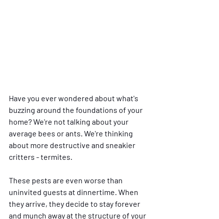
Have you ever wondered about what's 
buzzing around the foundations of your 
home? We're not talking about your 
average bees or ants. We're thinking 
about more destructive and sneakier 
critters - termites. 
These pests are even worse than 
uninvited guests at dinnertime. When 
they arrive, they decide to stay forever 
and munch away at the structure of your 