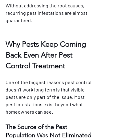
Without addressing the root causes, 
recurring pest infestations are almost 
guaranteed.
Why Pests Keep Coming 
Back Even After Pest 
Control Treatment
One of the biggest reasons pest control 
doesn’t work long term is that visible 
pests are only part of the issue. Most 
pest infestations exist beyond what 
homeowners can see.
The Source of the Pest 
Population Was Not Eliminated