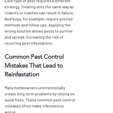
Each type of pest requires a different 
strategy. Treating ants the same way as 
rodents or roaches can result in failure. 
Bed bugs, for example, require precise 
methods and follow ups. Applying the 
wrong solution allows pests to survive 
and spread, increasing the risk of 
recurring pest infestations.
Common Pest Control 
Mistakes That Lead to 
Reinfestation
Many homeowners unintentionally 
create long term problems by relying on 
quick fixes. These common pest control 
mistakes often make infestations 
worse.