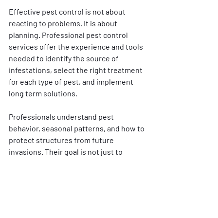
Effective pest control is not about 
reacting to problems. It is about 
planning. Professional pest control 
services offer the experience and tools 
needed to identify the source of 
infestations, select the right treatment 
for each type of pest, and implement 
long term solutions.
Professionals understand pest 
behavior, seasonal patterns, and how to 
protect structures from future 
invasions. Their goal is not just to 
eliminate pests but to help maintain a 
home pest free environment year round.
Long Term Pest 