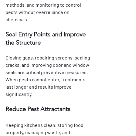
methods, and monitoring to control 
pests without overreliance on 
chemicals.
Seal Entry Points and Improve 
the Structure
Closing gaps, repairing screens, sealing 
cracks, and improving door and window 
seals are critical preventive measures. 
When pests cannot enter, treatments 
last longer and results improve 
significantly.
Reduce Pest Attractants
Keeping kitchens clean, storing food 
properly, managing waste, and 