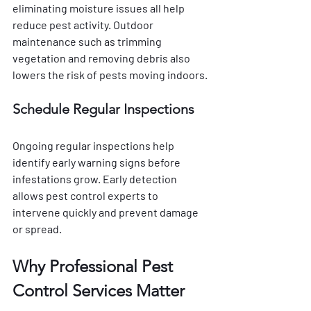
eliminating moisture issues all help 
reduce pest activity. Outdoor 
maintenance such as trimming 
vegetation and removing debris also 
lowers the risk of pests moving indoors.
Schedule Regular Inspections
Ongoing regular inspections help 
identify early warning signs before 
infestations grow. Early detection 
allows pest control experts to 
intervene quickly and prevent damage 
or spread.
Why Professional Pest 
Control Services Matter