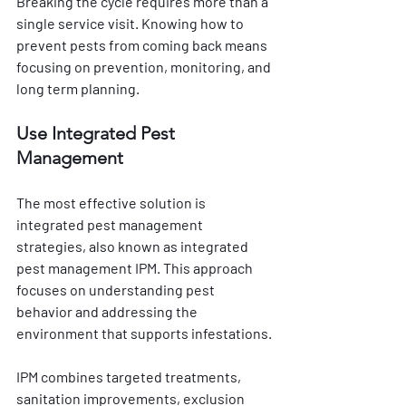
Breaking the cycle requires more than a 
single service visit. Knowing how to 
prevent pests from coming back means 
focusing on prevention, monitoring, and 
long term planning.
Use Integrated Pest 
Management
The most effective solution is 
integrated pest management 
strategies, also known as integrated 
pest management IPM. This approach 
focuses on understanding pest 
behavior and addressing the 
environment that supports infestations.
IPM combines targeted treatments, 
sanitation improvements, exclusion 