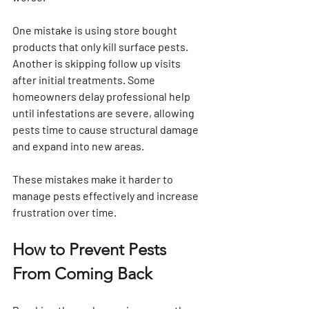
One mistake is using store bought 
products that only kill surface pests. 
Another is skipping follow up visits 
after initial treatments. Some 
homeowners delay professional help 
until infestations are severe, allowing 
pests time to cause structural damage 
and expand into new areas.
These mistakes make it harder to 
manage pests effectively and increase 
frustration over time.
How to Prevent Pests 
From Coming Back