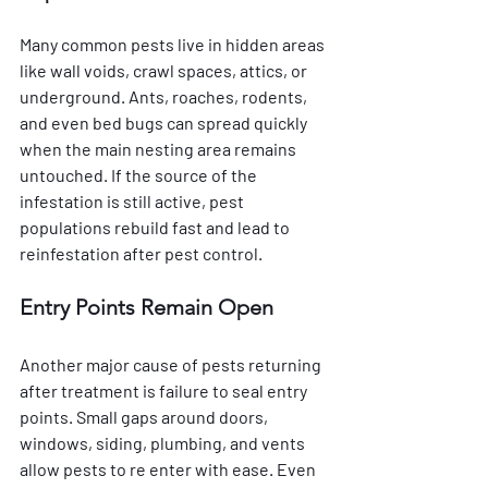
Many common pests live in hidden areas 
like wall voids, crawl spaces, attics, or 
underground. Ants, roaches, rodents, 
and even bed bugs can spread quickly 
when the main nesting area remains 
untouched. If the source of the 
infestation is still active, pest 
populations rebuild fast and lead to 
reinfestation after pest control.
Entry Points Remain Open
Another major cause of pests returning 
after treatment is failure to seal entry 
points. Small gaps around doors, 
windows, siding, plumbing, and vents 
allow pests to re enter with ease. Even 