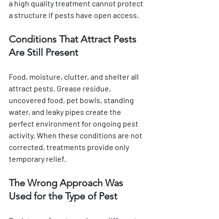
a high quality treatment cannot protect 
a structure if pests have open access.
Conditions That Attract Pests 
Are Still Present
Food, moisture, clutter, and shelter all 
attract pests. Grease residue, 
uncovered food, pet bowls, standing 
water, and leaky pipes create the 
perfect environment for ongoing pest 
activity. When these conditions are not 
corrected, treatments provide only 
temporary relief.
The Wrong Approach Was 
Used for the Type of Pest