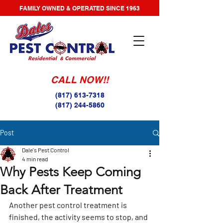
FAMILY OWNED & OPERATED SINCE 1963
CALL NOW!!
(817) 613-7318
(817) 244-5860
Post
Dale's Pest Control
4 min read
Why Pests Keep Coming
Back After Treatment
Another pest control treatment is 
finished, the activity seems to stop, and 