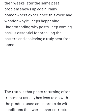
then weeks later the same pest 
problem shows up again. Many 
homeowners experience this cycle and 
wonder why it keeps happening. 
Understanding why pests keep coming 
back is essential for breaking the 
pattern and achieving a truly pest free 
home.
The truth is that pests returning after 
treatment usually has less to do with 
the product used and more to do with 
conditions that were never corrected. 